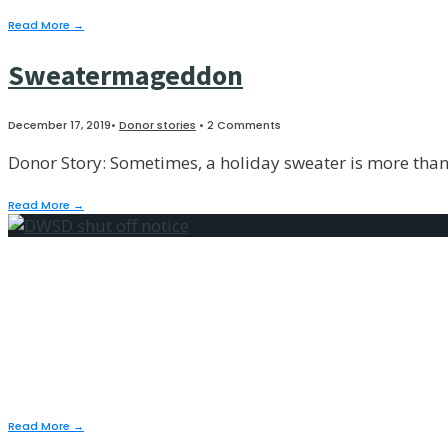
Read More
→
Sweatermageddon
December 17, 2019
•
Donor stories
• 2 Comments
Donor Story: Sometimes, a holiday sweater is more than a
Read More
→
Do These Pants Mak
December 17, 2019
•
People stories
,
Public policy
Read More
→