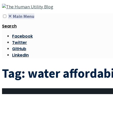
✕
Main Menu
Search
Facebook
Twitter
GitHub
LinkedIn
Tag:
water affordabi
The monthlies: a m