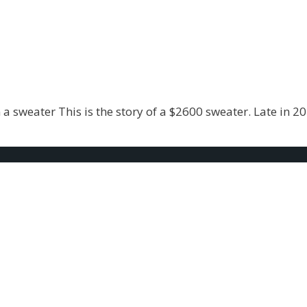
 sweater This is the story of a $2600 sweater. Late in 20
e my Arrears Look Bi