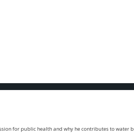
hly giving
th. To cook. You NEED it. You can’t go without it. The fac
ion for public health and why he contributes to water b