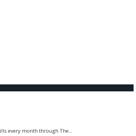
t that there are people out there who literally do not
ills every month through The
...