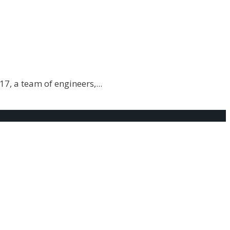
17, a team of engineers,
...
g?