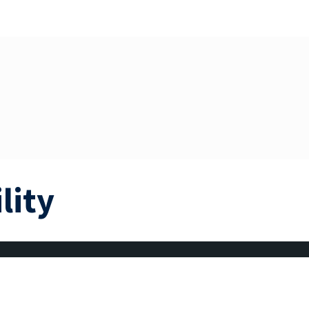
lity
om’s monthly budget