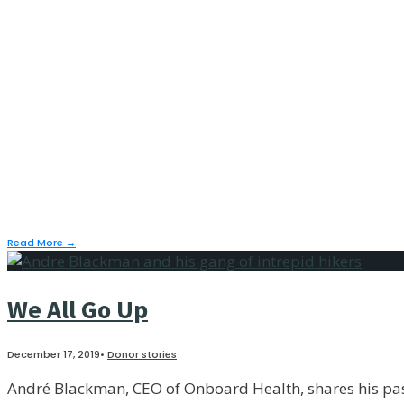
her daughter’s mont
January 27, 2020
•
Donor stories
“Water is something you need every day. Just to take a ba
have it drives me crazy. I think of my mom.”
— Tap member/monthly donor Ayori Selassie
Read More
→
We All Go Up
December 17, 2019
•
Donor stories
André Blackman, CEO of Onboard Health, shares his pass